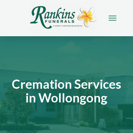
Cremation Services
in Wollongong