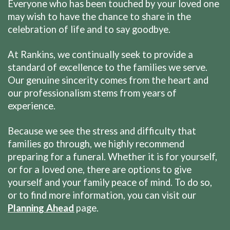
Everyone who has been touched by your loved one
may wish to have the chance to share in the
celebration of life and to say goodbye.
At Rankins, we continually seek to provide a
standard of excellence to the families we serve.
Our genuine sincerity comes from the heart and
our professionalism stems from years of
experience.
Because we see the stress and difficulty that
families go through, we highly recommend
preparing for a funeral. Whether it is for yourself,
or for a loved one, there are options to give
yourself and your family peace of mind. To do so,
or to find more information, you can visit our
Planning Ahead
page.