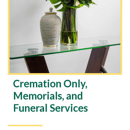
Cremation Only,
Memorials, and
Funeral Services