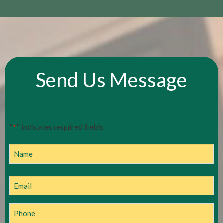
Send Us Message
"
" indicates required fields
*
Name
Name
Email
*
Phone