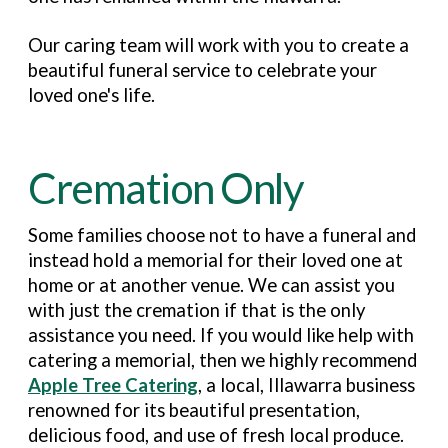
Our caring team will work with you to create a
beautiful funeral service to celebrate your
loved one's life.
Cremation Only
Some families choose not to have a funeral and
instead hold a memorial for their loved one at
home or at another venue. We can assist you
with just the cremation if that is the only
assistance you need. If you would like help with
catering a memorial, then we highly recommend
Apple Tree Catering
, a local, Illawarra business
renowned for its beautiful presentation,
delicious food, and use of fresh local produce.