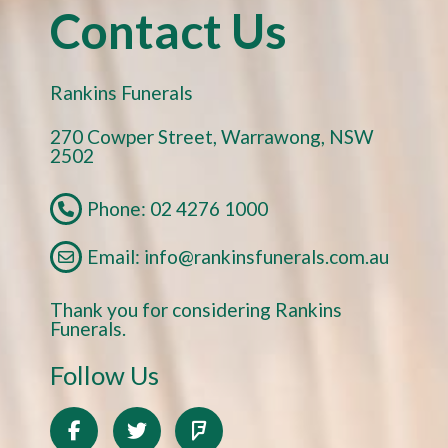
Contact Us
Rankins Funerals
270 Cowper Street, Warrawong, NSW
2502
Phone: 02 4276 1000
Email: info@rankinsfunerals.com.au
Thank you for considering Rankins
Funerals.
Follow Us