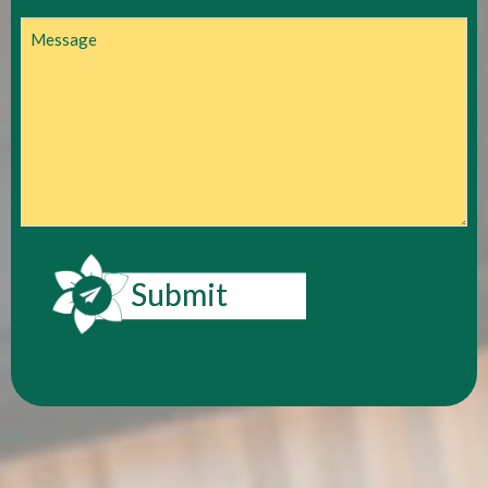
Message