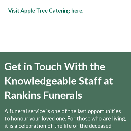
Visit Apple Tree Catering here.
Get in Touch With the
Knowledgeable Staff at
Rankins Funerals
A funeral service is one of the last opportunities
to honour your loved one. For those who are living,
it is a celebration of the life of the deceased.