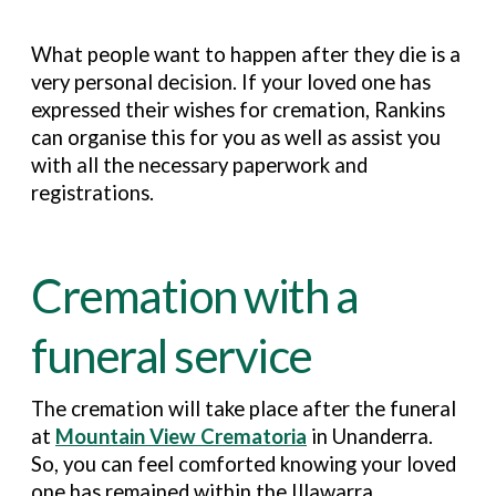
What people want to happen after they die is a
very personal decision. If your loved one has
expressed their wishes for cremation, Rankins
can organise this for you as well as assist you
with all the necessary paperwork and
registrations.
Cremation with a
funeral service
The cremation will take place after the funeral
at
Mountain View Crematoria
in Unanderra.
So, you can feel comforted knowing your loved
one has remained within the Illawarra.